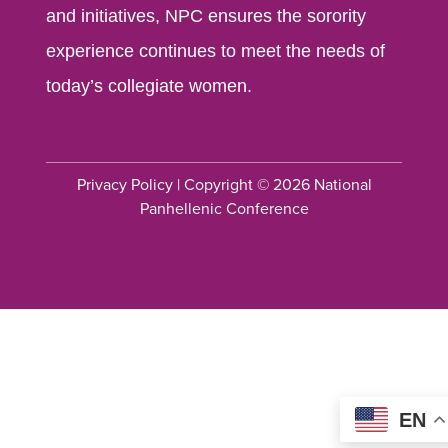
and initiatives, NPC ensures the sorority
experience continues to meet the needs of
today’s collegiate women.
Privacy Policy
| Copyright © 2026 National
Panhellenic Conference
EN