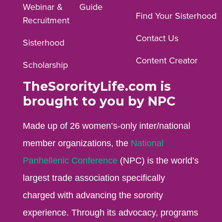
Webinar &
Guide
Facebook
Instagram
YouTube
Find Your Sisterhood
Recruitment
profile.
profile.
profile.
Contact Us
Sisterhood
Content Creator
Scholarship
TheSororityLife.com is
brought to you by NPC
Made up of 26 women’s-only inter/national
member organizations, the
National
Panhellenic Conference
(NPC) is the world’s
largest trade association specifically
charged with advancing the sorority
experience. Through its advocacy, programs