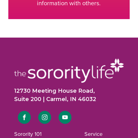
information with others.
12730 Meeting House Road,
Suite 200 | Carmel, IN 46032
Link
Link
Link
to
to
to
Sorority 101
Service