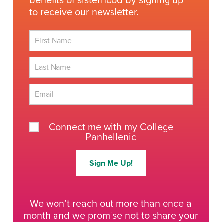
benefits of sisterhood by signing up
to receive our newsletter.
First
Last
Connect me with my College
Panhellenic
Sign Me Up!
We won’t reach out more than once a
month and we promise not to share your