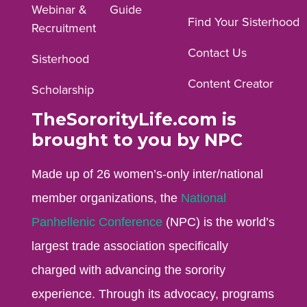
Webinar &
Guide
Facebook
Instagram
YouTube
Find Your Sisterhood
Recruitment
profile.
profile.
profile.
Contact Us
Sisterhood
Content Creator
Scholarship
TheSororityLife.com is
brought to you by NPC
Made up of 26 women’s-only inter/national
member organizations, the
National
Panhellenic Conference
(NPC) is the world’s
largest trade association specifically
charged with advancing the sorority
experience. Through its advocacy, programs