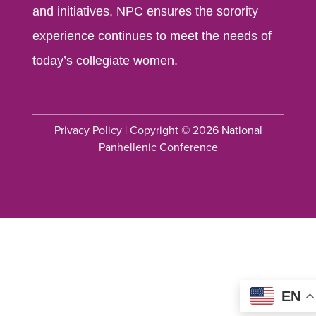
and initiatives, NPC ensures the sorority
experience continues to meet the needs of
today’s collegiate women.
Privacy Policy
| Copyright © 2026 National
Panhellenic Conference
EN