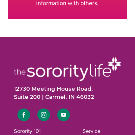
information with others.
12730 Meeting House Road,
Suite 200 | Carmel, IN 46032
Link
Link
Link
to
to
to
Sorority 101
Service