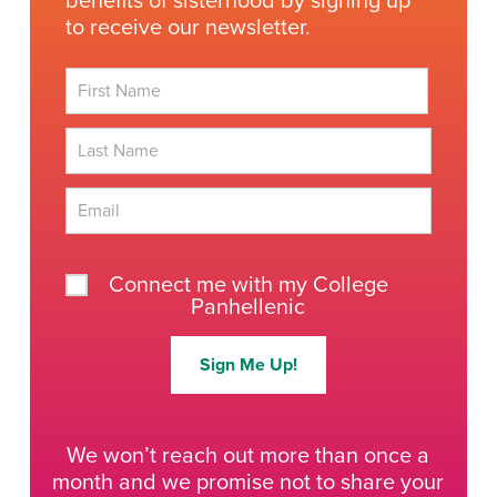
benefits of sisterhood by signing up
to receive our newsletter.
First
Last
Connect me with my College
Panhellenic
Sign Me Up!
We won’t reach out more than once a
month and we promise not to share your