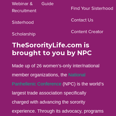
Webinar &
Guide
Facebook
Instagram
YouTube
Find Your Sisterhood
Recruitment
profile.
profile.
profile.
Contact Us
Sisterhood
Content Creator
Scholarship
TheSororityLife.com is
brought to you by NPC
Made up of 26 women’s-only inter/national
member organizations, the
National
Panhellenic Conference
(NPC) is the world’s
largest trade association specifically
charged with advancing the sorority
experience. Through its advocacy, programs