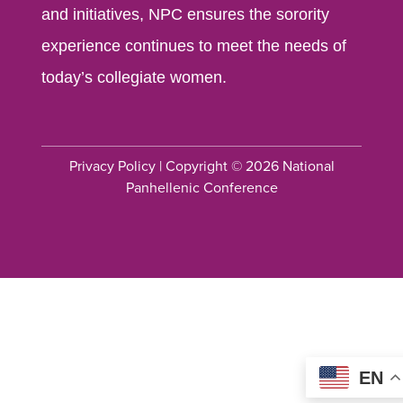
and initiatives, NPC ensures the sorority
experience continues to meet the needs of
today’s collegiate women.
Privacy Policy
| Copyright © 2026 National
Panhellenic Conference
EN