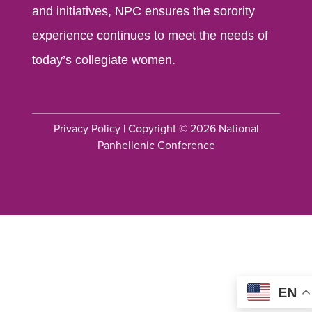
and initiatives, NPC ensures the sorority
experience continues to meet the needs of
today’s collegiate women.
Privacy Policy
| Copyright © 2026 National
Panhellenic Conference
EN