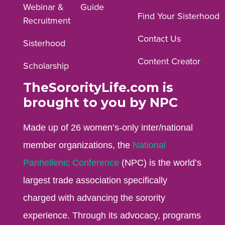
Webinar &
Guide
Facebook
Instagram
YouTube
Find Your Sisterhood
Recruitment
profile.
profile.
profile.
Contact Us
Sisterhood
Content Creator
Scholarship
TheSororityLife.com is
brought to you by NPC
Made up of 26 women’s-only inter/national
member organizations, the
National
Panhellenic Conference
(NPC) is the world’s
largest trade association specifically
charged with advancing the sorority
experience. Through its advocacy, programs