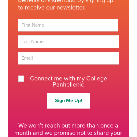
benefits of sisterhood by signing up
to receive our newsletter.
First
Last
Connect me with my College
Panhellenic
Sign Me Up!
We won’t reach out more than once a
month and we promise not to share your