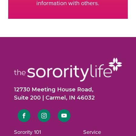
information with others.
12730 Meeting House Road,
Suite 200 | Carmel, IN 46032
Link
Link
Link
to
to
to
Sorority 101
Service