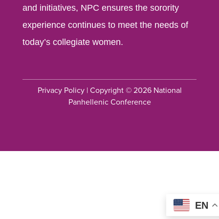
and initiatives, NPC ensures the sorority
experience continues to meet the needs of
today’s collegiate women.
Privacy Policy
| Copyright © 2026 National
Panhellenic Conference
EN