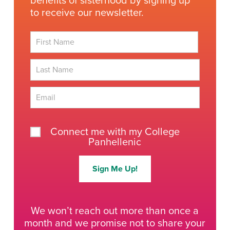
benefits of sisterhood by signing up
to receive our newsletter.
First
Last
Connect me with my College
Panhellenic
Sign Me Up!
We won’t reach out more than once a
month and we promise not to share your