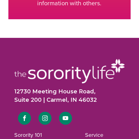
information with others.
12730 Meeting House Road,
Suite 200 | Carmel, IN 46032
Link
Link
Link
to
to
to
Sorority 101
Service