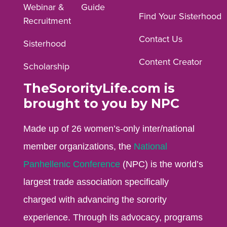
Webinar &
Guide
Facebook
Instagram
YouTube
Find Your Sisterhood
Recruitment
profile.
profile.
profile.
Contact Us
Sisterhood
Content Creator
Scholarship
TheSororityLife.com is
brought to you by NPC
Made up of 26 women’s-only inter/national
member organizations, the
National
Panhellenic Conference
(NPC) is the world’s
largest trade association specifically
charged with advancing the sorority
experience. Through its advocacy, programs