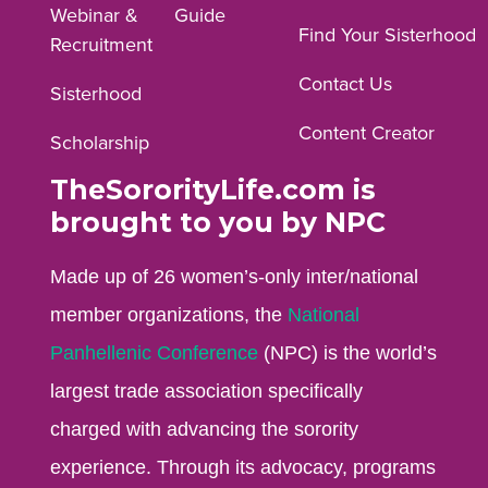
Webinar &
Guide
Facebook
Instagram
YouTube
Find Your Sisterhood
Recruitment
profile.
profile.
profile.
Contact Us
Sisterhood
Content Creator
Scholarship
TheSororityLife.com is
brought to you by NPC
Made up of 26 women’s-only inter/national
member organizations, the
National
Panhellenic Conference
(NPC) is the world’s
largest trade association specifically
charged with advancing the sorority
experience. Through its advocacy, programs