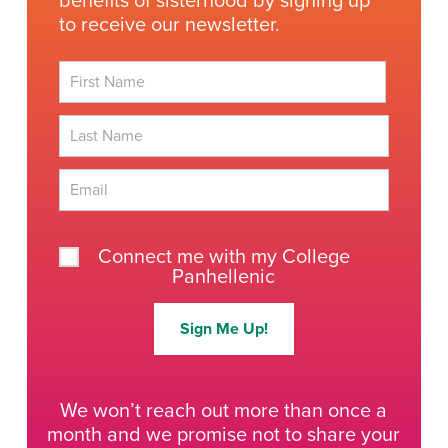
benefits of sisterhood by signing up
to receive our newsletter.
First
Last
Connect me with my College
Panhellenic
Sign Me Up!
We won’t reach out more than once a
month and we promise not to share your