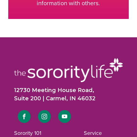
information with others.
12730 Meeting House Road,
Suite 200 | Carmel, IN 46032
Link
Link
Link
to
to
to
Sorority 101
Service