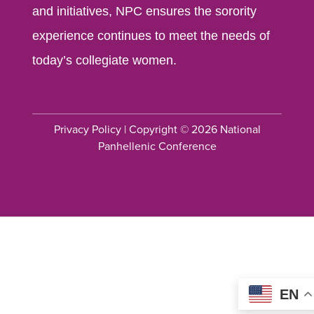
and initiatives, NPC ensures the sorority
experience continues to meet the needs of
today’s collegiate women.
Privacy Policy
| Copyright © 2026 National
Panhellenic Conference
EN