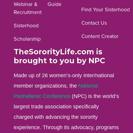
Webinar &
Guide
Facebook
Instagram
YouTube
Find Your Sisterhood
Recruitment
profile.
profile.
profile.
Contact Us
Sisterhood
Content Creator
Scholarship
TheSororityLife.com is
brought to you by NPC
Made up of 26 women’s-only inter/national
member organizations, the
National
Panhellenic Conference
(NPC) is the world’s
largest trade association specifically
charged with advancing the sorority
experience. Through its advocacy, programs