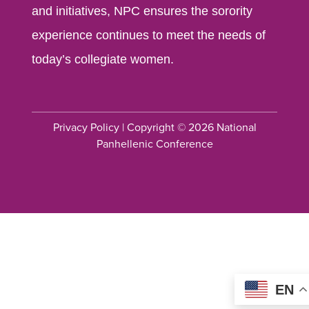
and initiatives, NPC ensures the sorority
experience continues to meet the needs of
today’s collegiate women.
Privacy Policy
| Copyright © 2026 National
Panhellenic Conference
EN