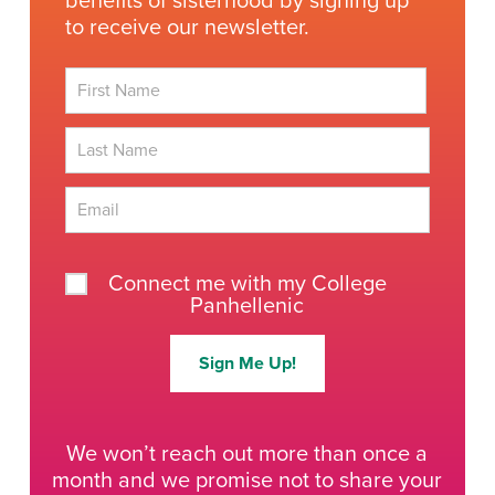
benefits of sisterhood by signing up
to receive our newsletter.
First
Last
Connect me with my College
Panhellenic
Sign Me Up!
We won’t reach out more than once a
month and we promise not to share your