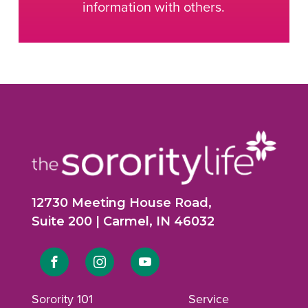
information with others.
12730 Meeting House Road,
Suite 200 | Carmel, IN 46032
Link
Link
Link
to
to
to
Sorority 101
Service