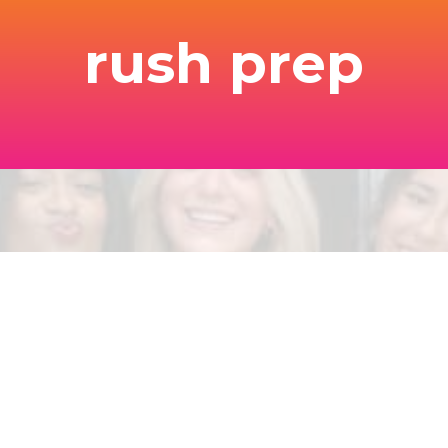
rush prep