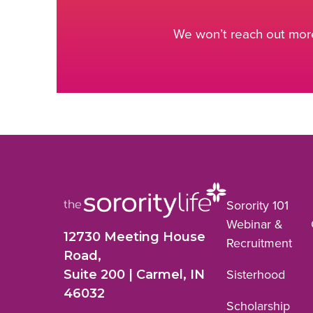
We won’t reach out more
Sorority 101
Webinar &
12730 Meeting House
Recruitment
Road,
Suite 200 | Carmel, IN
Sisterhood
46032
Scholarship