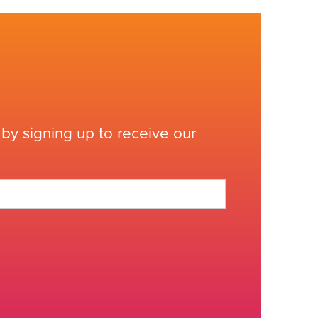
by signing up to receive our