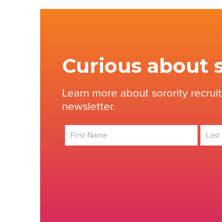
Curious about s
Learn more about sorority recrui
newsletter.
First
Last