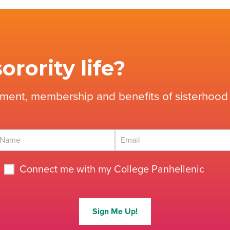
orority life?
tment, membership and benefits of sisterhood 
Connect me with my College Panhellenic
Sign Me Up!