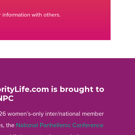
information with others.
rityLife.com is brought to
NPC
26 women’s-only inter/national member
s, the
National Panhellenic Conference