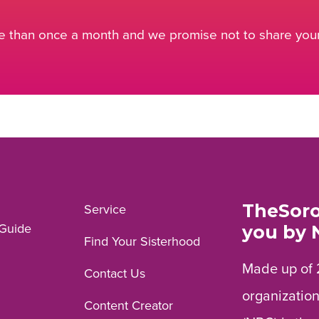
 than once a month and we promise not to share your 
TheSoro
Service
Guide
you by 
Find Your Sisterhood
Made up of 
Contact Us
organization
Content Creator