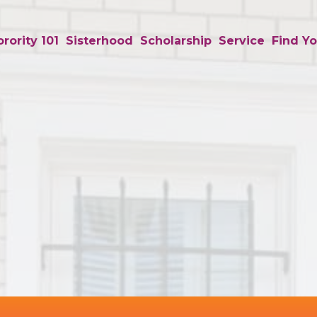
rority 101
Sisterhood
Scholarship
Service
Find Yo
Background
Image