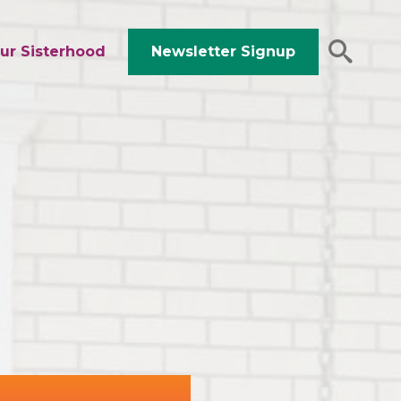
ur Sisterhood
Newsletter Signup