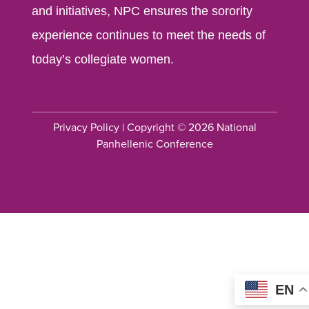
and initiatives, NPC ensures the sorority
experience continues to meet the needs of
today’s collegiate women.
Privacy Policy
| Copyright © 2026 National
Panhellenic Conference
EN