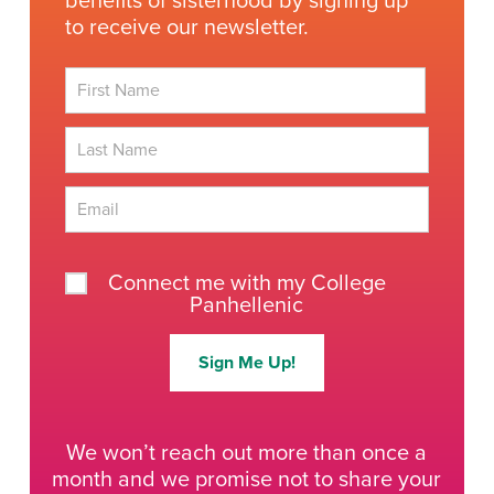
benefits of sisterhood by signing up
to receive our newsletter.
First
Last
Connect me with my College
Panhellenic
Sign Me Up!
We won’t reach out more than once a
month and we promise not to share your