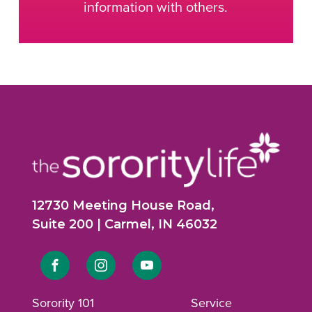
information with others.
12730 Meeting House Road,
Suite 200 | Carmel, IN 46032
Link
Link
Link
to
to
to
Sorority 101
Service