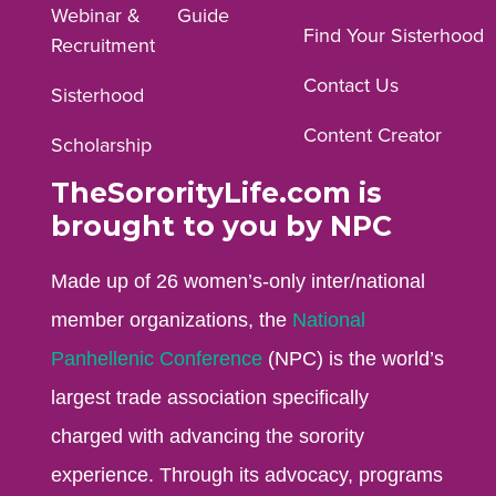
Webinar &
Guide
Facebook
Instagram
YouTube
Find Your Sisterhood
Recruitment
profile.
profile.
profile.
Contact Us
Sisterhood
Content Creator
Scholarship
TheSororityLife.com is
brought to you by NPC
Made up of 26 women’s-only inter/national
member organizations, the
National
Panhellenic Conference
(NPC) is the world’s
largest trade association specifically
charged with advancing the sorority
experience. Through its advocacy, programs