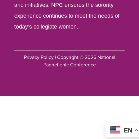
and initiatives, NPC ensures the sorority
experience continues to meet the needs of
today’s collegiate women.
Privacy Policy
| Copyright © 2026 National
Panhellenic Conference
EN