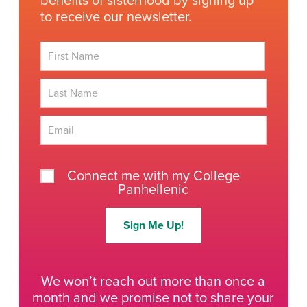
benefits of sisterhood by signing up
to receive our newsletter.
First
Last
Connect me with my College
Panhellenic
Sign Me Up!
We won’t reach out more than once a
month and we promise not to share your