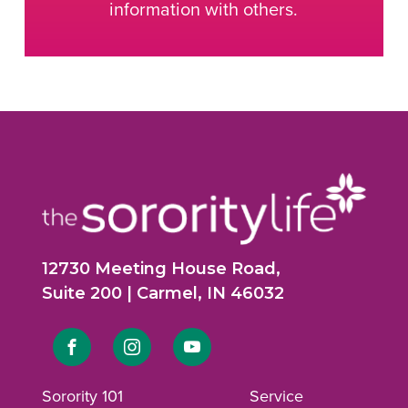
information with others.
12730 Meeting House Road,
Suite 200 | Carmel, IN 46032
Link
Link
Link
to
to
to
Sorority 101
Service