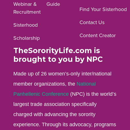
Webinar &
Guide
Facebook
Instagram
YouTube
Find Your Sisterhood
Recruitment
profile.
profile.
profile.
Contact Us
Sisterhood
Content Creator
Scholarship
TheSororityLife.com is
brought to you by NPC
Made up of 26 women’s-only inter/national
member organizations, the
National
Panhellenic Conference
(NPC) is the world’s
largest trade association specifically
charged with advancing the sorority
experience. Through its advocacy, programs