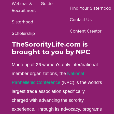
Webinar &
Guide
Facebook
Instagram
YouTube
Find Your Sisterhood
Recruitment
profile.
profile.
profile.
Contact Us
Sisterhood
Content Creator
Scholarship
TheSororityLife.com is
brought to you by NPC
Made up of 26 women’s-only inter/national
member organizations, the
National
Panhellenic Conference
(NPC) is the world’s
largest trade association specifically
charged with advancing the sorority
experience. Through its advocacy, programs