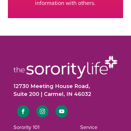
information with others.
12730 Meeting House Road,
Suite 200 | Carmel, IN 46032
Link
Link
Link
to
to
to
Sorority 101
Service