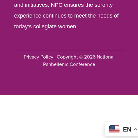
and initiatives, NPC ensures the sorority
experience continues to meet the needs of
today’s collegiate women.
Privacy Policy
| Copyright © 2026 National
Panhellenic Conference
EN