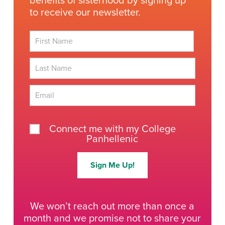
benefits of sisterhood by signing up
to receive our newsletter.
First
Last
Connect me with my College
Panhellenic
Sign Me Up!
We won’t reach out more than once a
month and we promise not to share your