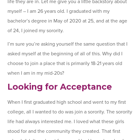
life they are in. Let me give you a little backstory about
myself – I am 26 years old. I graduated with my
bachelor’s degree in May of 2020 at 25, and at the age
of 24, I joined my sorority.
I’m sure you’re asking yourself the same question that I
asked myself at the beginning of all of this. Why did I
choose to join a place that is primarily 18-21 years old
when I am in my mid-20s?
Looking for Acceptance
When I first graduated high school and went to my first
college, all I wanted to do was join a sorority. The sorority
life had always interested me. I loved what these girls
stood for and the community they created. That first