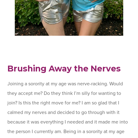
Brushing Away the Nerves
Joining a sorority at my age was nerve-racking. Would
they accept me? Do they think I’m silly for wanting to
join? Is this the right move for me? I am so glad that I
calmed my nerves and decided to go through with it
because it was everything I needed and it made me into
the person I currently am. Being in a sorority at my age