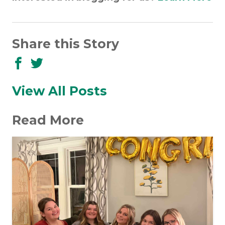
Share this Story
Share
Share
to
to
Facebook
Twitter
View All Posts
Read More