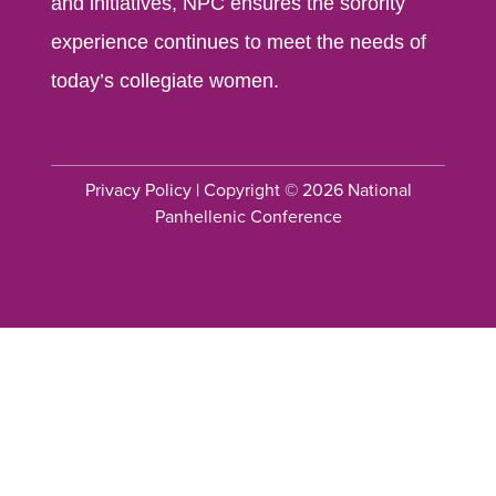
and initiatives, NPC ensures the sorority
experience continues to meet the needs of
today’s collegiate women.
Privacy Policy
| Copyright © 2026 National
Panhellenic Conference