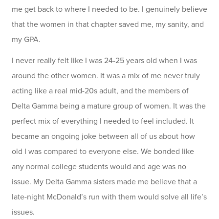
me get back to where I needed to be. I genuinely believe
that the women in that chapter saved me, my sanity, and
my GPA.
I never really felt like I was 24-25 years old when I was
around the other women. It was a mix of me never truly
acting like a real mid-20s adult, and the members of
Delta Gamma being a mature group of women. It was the
perfect mix of everything I needed to feel included. It
became an ongoing joke between all of us about how
old I was compared to everyone else. We bonded like
any normal college students would and age was no
issue. My Delta Gamma sisters made me believe that a
late-night McDonald’s run with them would solve all life’s
issues.