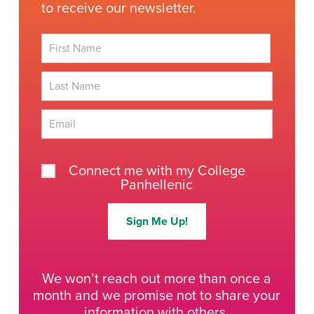
to receive our newsletter.
First
Last
Connect me with my College
Panhellenic
Sign Me Up!
We won’t reach out more than once a
month and we promise not to share your
information with others.