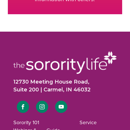
12730 Meeting House Road,
Suite 200 | Carmel, IN 46032
Link
Link
Link
to
to
to
Sorority 101
Service