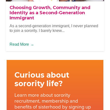
Choosing Growth, Community and
Identity as a Second-Generation
Immigrant
As a second-generation immigrant, I never planned
to join a sorority. I barely knew...
Read More
→
Curious about
sorority life?
Learn more about sorority
recruitment, membership and
benefits of sisterhood by signing up