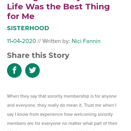
Life Was the Best Thing
for Me
SISTERHOOD
11•04•2020
October
//
Written by:
Nici Fannin
25,
Share this Story
2023
Share
Share
to
to
Facebook
Twitter
When they say that sorority membership is for anyone
and everyone, they really do mean it. Trust me when I
say I know from experience how welcoming sorority
members are for everyone no matter what part of their