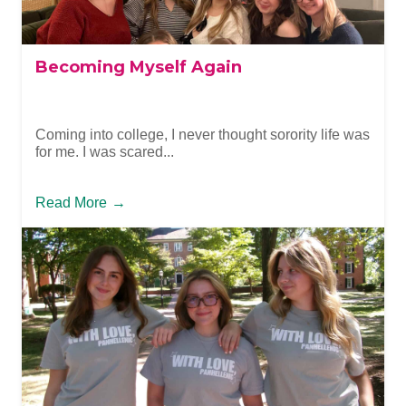
Becoming Myself Again
Coming into college, I never thought sorority life was
for me. I was scared...
Read More
→