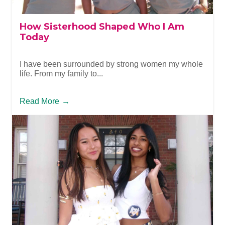
How Sisterhood Shaped Who I Am
Today
I have been surrounded by strong women my whole
life. From my family to...
Read More
→