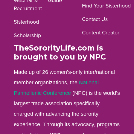
Webinar &
Guide
Facebook
Instagram
YouTube
Find Your Sisterhood
Recruitment
profile.
profile.
profile.
Contact Us
Sisterhood
Content Creator
Scholarship
TheSororityLife.com is
brought to you by NPC
Made up of 26 women’s-only inter/national
member organizations, the
National
Panhellenic Conference
(NPC) is the world’s
largest trade association specifically
charged with advancing the sorority
experience. Through its advocacy, programs