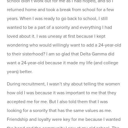
school didn’t work out for me as I had hoped, and so I
returned home and took a break from school for a few
years. When I was ready to go back to school, I still
wanted to be a part of a sorority and everything I had
loved about it. I was uneasy at first because I kept
wondering who would willingly want to add a 24-year-old
to their sisterhood? I am so glad that Delta Gamma did
want a 24-year-old because it made my life (and college
years) better.
During recruitment, I wasn’t shy about telling the women
how old I was because it was important to me that they
accepted me for me. But I also told them that I was
looking for a sorority that has the same values as me.
Friendship and loyalty were key for me because I wanted