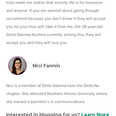
truly made me realize that sorority life is for everyone
and anyone. If you are worried about going through
recruitment because you don’t know if they will accept
you for your true self, take it from me, the 26-year-old
Delta Gamma Alumna currently writing this, they will
accept you and they will love you.
Nici Fannin
Nici is a member of Delta Gamma from the Delta Nu
chapter. She attended Northern Illinois University where
she earned a bachelor’s in communications.
Interested in blogging for us?
Learn More