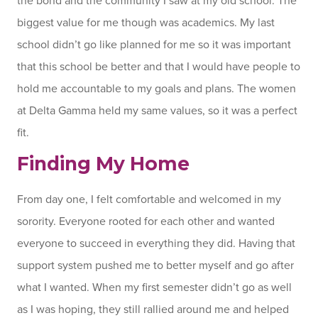
the bond and the community I saw at my old school. The
biggest value for me though was academics. My last
school didn’t go like planned for me so it was important
that this school be better and that I would have people to
hold me accountable to my goals and plans. The women
at Delta Gamma held my same values, so it was a perfect
fit.
Finding My Home
From day one, I felt comfortable and welcomed in my
sorority. Everyone rooted for each other and wanted
everyone to succeed in everything they did. Having that
support system pushed me to better myself and go after
what I wanted. When my first semester didn’t go as well
as I was hoping, they still rallied around me and helped