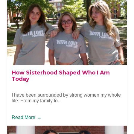
How Sisterhood Shaped Who I Am
Today
I have been surrounded by strong women my whole
life. From my family to...
Read More
→