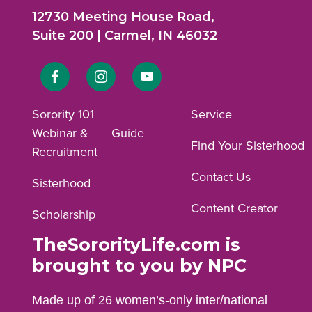
12730 Meeting House Road,
Suite 200 | Carmel, IN 46032
Link
Link
Link
to
to
to
Sorority 101
Service
Webinar &
Guide
Facebook
Instagram
YouTube
Find Your Sisterhood
Recruitment
profile.
profile.
profile.
Contact Us
Sisterhood
Content Creator
Scholarship
TheSororityLife.com is
brought to you by NPC
Made up of 26 women’s-only inter/national