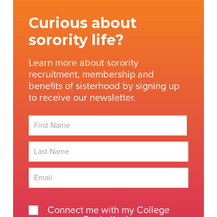
Curious about
sorority life?
Learn more about sorority
recruitment, membership and
benefits of sisterhood by signing up
to receive our newsletter.
First
Last
Connect me with my College