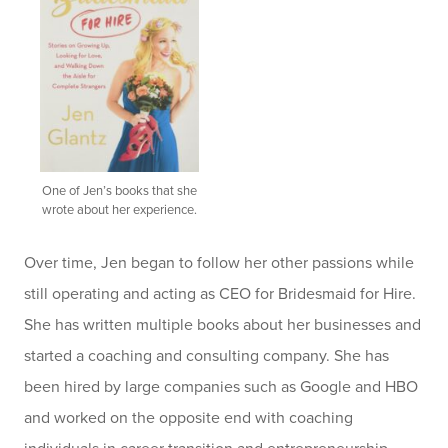
One of Jen’s books that she
wrote about her experience.
Over time, Jen began to follow her other passions while
still operating and acting as CEO for Bridesmaid for Hire.
She has written multiple books about her businesses and
started a coaching and consulting company. She has
been hired by large companies such as Google and HBO
and worked on the opposite end with coaching