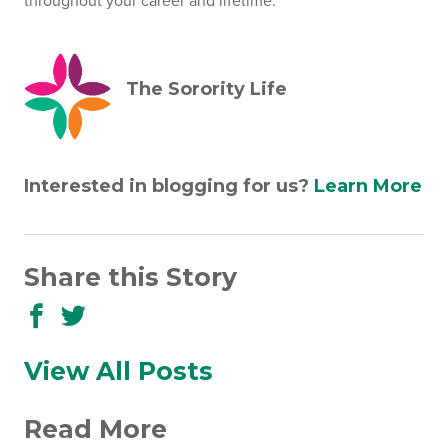
throughout your career and lifetime.
The Sorority Life
Interested in blogging for us?
Learn More
Share this Story
Share
Share
to
to
Facebook
Twitter
View All Posts
Read More