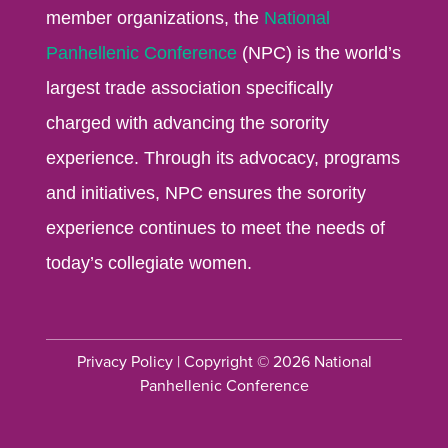
member organizations, the
National
Panhellenic Conference
(NPC) is the world’s
largest trade association specifically
charged with advancing the sorority
experience. Through its advocacy, programs
and initiatives, NPC ensures the sorority
experience continues to meet the needs of
today’s collegiate women.
Privacy Policy
| Copyright © 2026 National
Panhellenic Conference