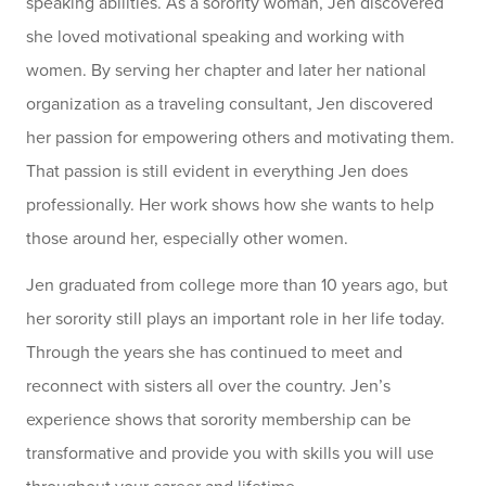
speaking abilities. As a sorority woman, Jen discovered
she loved motivational speaking and working with
women. By serving her chapter and later her national
organization as a traveling consultant, Jen discovered
her passion for empowering others and motivating them.
That passion is still evident in everything Jen does
professionally. Her work shows how she wants to help
those around her, especially other women.
Jen graduated from college more than 10 years ago, but
her sorority still plays an important role in her life today.
Through the years she has continued to meet and
reconnect with sisters all over the country. Jen’s
experience shows that sorority membership can be
transformative and provide you with skills you will use