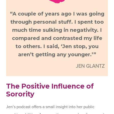
“A couple of years ago I was going
through personal stuff. I spent too
much time sulking in negativity. I
compared and contrasted my life
to others. I said, ‘Jen stop, you
aren’t getting any younger.’”
JEN GLANTZ
The Positive Influence of
Sorority
Jen’s podcast offers a small insight into her public