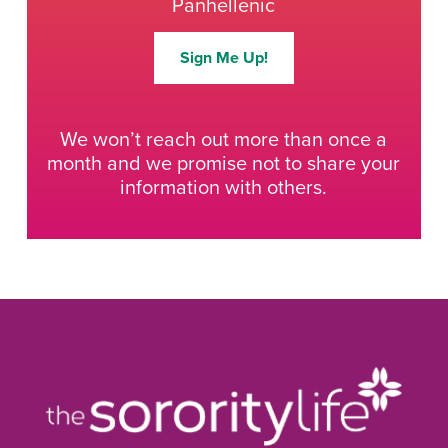
Panhellenic
Sign Me Up!
We won’t reach out more than once a
month and we promise not to share your
information with others.