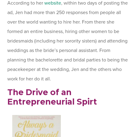
According to her
website
, within two days of posting the
ad, Jen had more than 250 responses from people all
over the world wanting to hire her. From there she
formed an entire business, hiring other women to be
bridesmaids (including her sorority sisters) and attending
weddings as the bride’s personal assistant. From
planning the bachelorette and bridal parties to being the
peacekeeper at the wedding, Jen and the others who
work for her do it all.
The Drive of an
Entrepreneurial Spirt