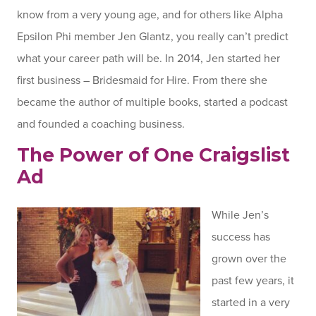
know from a very young age, and for others like Alpha
Epsilon Phi member Jen Glantz, you really can’t predict
what your career path will be. In 2014, Jen started her
first business – Bridesmaid for Hire. From there she
became the author of multiple books, started a podcast
and founded a coaching business.
The Power of One Craigslist
Ad
While Jen’s
success has
grown over the
past few years, it
started in a very