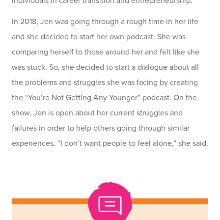
individuals in career transition and entrepreneurship.
In 2018, Jen was going through a rough time in her life
and she decided to start her own podcast. She was
comparing herself to those around her and felt like she
was stuck. So, she decided to start a dialogue about all
the problems and struggles she was facing by creating
the “You’re Not Getting Any Younger” podcast. On the
show, Jen is open about her current struggles and
failures in order to help others going through similar
experiences. “I don’t want people to feel alone,” she said.