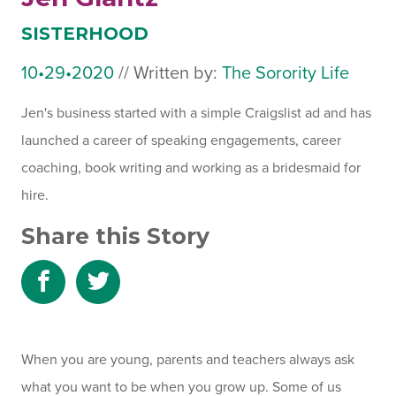
SISTERHOOD
10•29•2020
July
//
Written by:
The Sorority Life
31,
Jen's business started with a simple Craigslist ad and has
2024
launched a career of speaking engagements, career
coaching, book writing and working as a bridesmaid for
hire.
Share this Story
Share
Share
to
to
Facebook
Twitter
When you are young, parents and teachers always ask
what you want to be when you grow up. Some of us