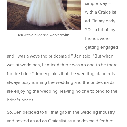
simple way –
with a Craigslist
ad. “In my early
20s, a lot of my
Jen with a bride she worked with.
friends were
getting engaged
and I was always the bridesmaid,” Jen said. “But when I
was at weddings, I noticed there was no one to be there
for the bride.” Jen explains that the wedding planner is
always busy running the wedding and the bridesmaids
are enjoying the wedding, leaving no one to tend to the
bride’s needs.
So, Jen decided to fill that gap in the wedding industry
and posted an ad on Craigslist as a bridesmaid for hire.