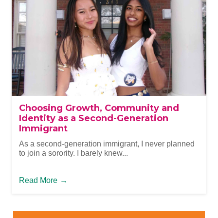
Choosing Growth, Community and
Identity as a Second-Generation
Immigrant
As a second-generation immigrant, I never planned
to join a sorority. I barely knew...
Read More
→