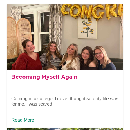
Becoming Myself Again
Coming into college, I never thought sorority life was
for me. I was scared...
Read More
→