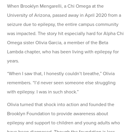
When Brooklyn Mengarelli, a Chi Omega at the
University of Arizona, passed away in April 2020 from a
seizure due to epilepsy, the entire campus community
was impacted. The story hit especially hard for Alpha Chi
Omega sister Olivia Garcia, a member of the Beta
Lambda chapter, who has been living with epilepsy for
years.
“When I saw that, I honestly couldn’t breathe,” Olivia
remembers. “I’d never seen someone else struggling
with epilepsy. I was in such shock.”
Olivia turned that shock into action and founded the
Brooklyn Foundation to provide awareness about
epilepsy and support to children and young adults who