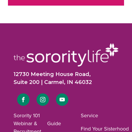
12730 Meeting House Road,
Suite 200 | Carmel, IN 46032
Link
Link
Link
to
to
to
Sorority 101
Service
Webinar &
Guide
Facebook
Instagram
YouTube
Find Your Sisterhood
Recruitment