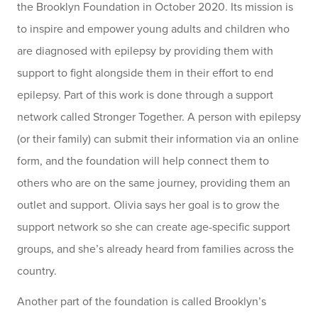
the Brooklyn Foundation in October 2020. Its mission is
to inspire and empower young adults and children who
are diagnosed with epilepsy by providing them with
support to fight alongside them in their effort to end
epilepsy. Part of this work is done through a support
network called Stronger Together. A person with epilepsy
(or their family) can submit their information via an online
form, and the foundation will help connect them to
others who are on the same journey, providing them an
outlet and support. Olivia says her goal is to grow the
support network so she can create age-specific support
groups, and she’s already heard from families across the
country.
Another part of the foundation is called Brooklyn’s