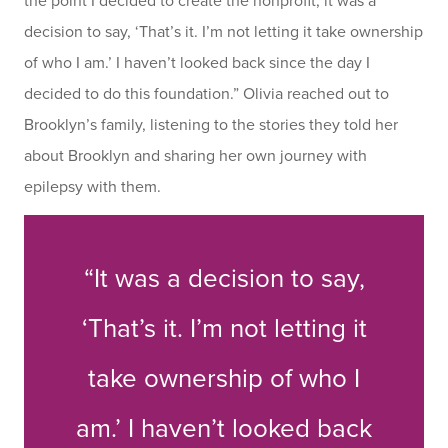
the point I decided to create the nonprofit, it was a
decision to say, ‘That’s it. I’m not letting it take ownership
of who I am.’ I haven’t looked back since the day I
decided to do this foundation.” Olivia reached out to
Brooklyn’s family, listening to the stories they told her
about Brooklyn and sharing her own journey with
epilepsy with them.
“It was a decision to say,
‘That’s it. I’m not letting it
take ownership of who I
am.’ I haven’t looked back