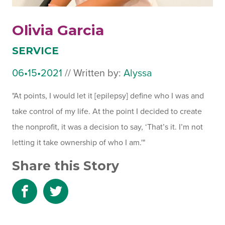
Olivia Garcia
SERVICE
06•15•2021
July
//
Written by:
Alyssa
31,
"At points, I would let it [epilepsy] define who I was and
2024
take control of my life. At the point I decided to create
the nonprofit, it was a decision to say, ‘That’s it. I’m not
letting it take ownership of who I am.'"
Share this Story
Share
Share
to
to
Facebook
Twitter