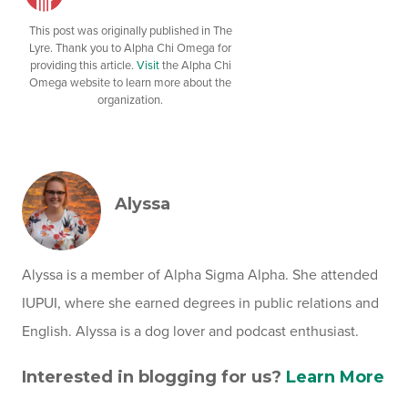
This post was originally published in The
Lyre. Thank you to Alpha Chi Omega for
providing this article.
Visit
the Alpha Chi
Omega website to learn more about the
organization.
Alyssa
Alyssa is a member of Alpha Sigma Alpha. She attended
IUPUI, where she earned degrees in public relations and
English. Alyssa is a dog lover and podcast enthusiast.
Interested in blogging for us?
Learn More