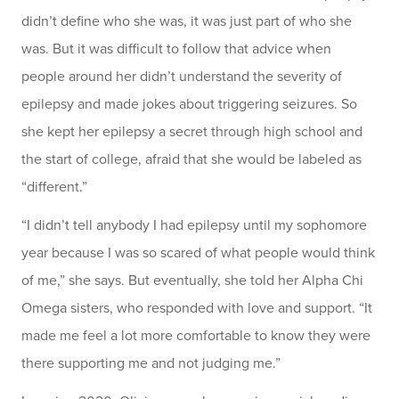
didn’t define who she was, it was just part of who she
was. But it was difficult to follow that advice when
people around her didn’t understand the severity of
epilepsy and made jokes about triggering seizures. So
she kept her epilepsy a secret through high school and
the start of college, afraid that she would be labeled as
“different.”
“I didn’t tell anybody I had epilepsy until my sophomore
year because I was so scared of what people would think
of me,” she says. But eventually, she told her Alpha Chi
Omega sisters, who responded with love and support. “It
made me feel a lot more comfortable to know they were
there supporting me and not judging me.”