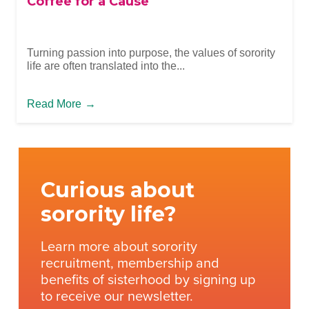
Coffee for a Cause
Turning passion into purpose, the values of sorority
life are often translated into the...
Read More
→
Curious about
sorority life?
Learn more about sorority
recruitment, membership and
benefits of sisterhood by signing up
to receive our newsletter.