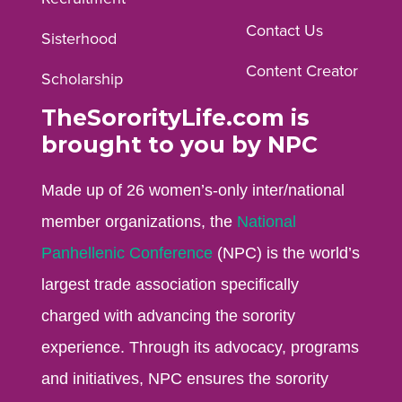
profile.
profile.
profile.
Contact Us
Sisterhood
Content Creator
Scholarship
TheSororityLife.com is
brought to you by NPC
Made up of 26 women’s-only inter/national
member organizations, the
National
Panhellenic Conference
(NPC) is the world’s
largest trade association specifically
charged with advancing the sorority
experience. Through its advocacy, programs
and initiatives, NPC ensures the sorority