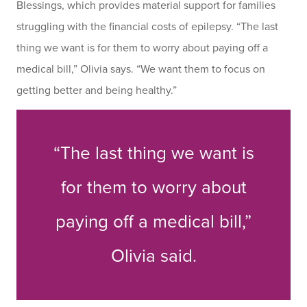
Blessings, which provides material support for families
struggling with the financial costs of epilepsy. “The last
thing we want is for them to worry about paying off a
medical bill,” Olivia says. “We want them to focus on
getting better and being healthy.”
“The last thing we want is
for them to worry about
paying off a medical bill,”
Olivia said.