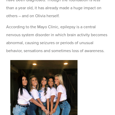
have been diagnosed. Though the foundation is less
than a year old, it has already made a huge impact on
others – and on Olivia herself.
According to the Mayo Clinic, epilepsy is a central
nervous system disorder in which brain activity becomes
abnormal, causing seizures or periods of unusual
behavior, sensations and sometimes loss of awareness.