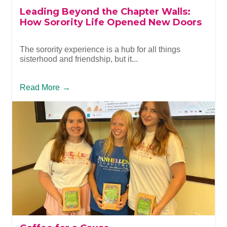
Leading Beyond the Chapter Walls:
How Sorority Life Opened New Doors
The sorority experience is a hub for all things
sisterhood and friendship, but it...
Read More
→