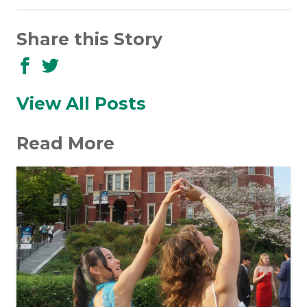
Share this Story
Share
Share
to
to
Facebook
Twitter
View All Posts
Read More