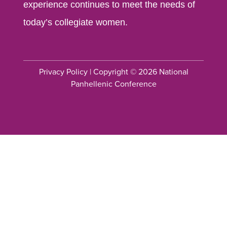
experience continues to meet the needs of
today’s collegiate women.
Privacy Policy
| Copyright © 2026 National
Panhellenic Conference