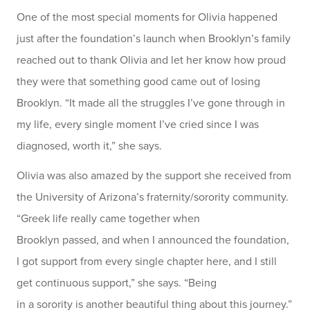
One of the most special moments for Olivia happened
just after the foundation’s launch when Brooklyn’s family
reached out to thank Olivia and let her know how proud
they were that something good came out of losing
Brooklyn. “It made all the struggles I’ve gone through in
my life, every single moment I’ve cried since I was
diagnosed, worth it,” she says.
Olivia was also amazed by the support she received from
the University of Arizona’s fraternity/sorority community.
“Greek life really came together when
Brooklyn passed, and when I announced the foundation,
I got support from every single chapter here, and I still
get continuous support,” she says. “Being
in a sorority is another beautiful thing about this journey.”