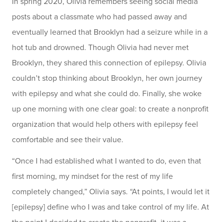
In spring 2020, Olivia remembers seeing social media
posts about a classmate who had passed away and
eventually learned that Brooklyn had a seizure while in a
hot tub and drowned. Though Olivia had never met
Brooklyn, they shared this connection of epilepsy. Olivia
couldn’t stop thinking about Brooklyn, her own journey
with epilepsy and what she could do. Finally, she woke
up one morning with one clear goal: to create a nonprofit
organization that would help others with epilepsy feel
comfortable and see their value.
“Once I had established what I wanted to do, even that
first morning, my mindset for the rest of my life
completely changed,” Olivia says. “At points, I would let it
[epilepsy] define who I was and take control of my life. At