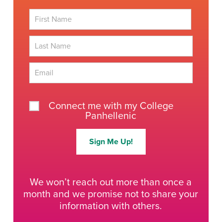
First
Last
Connect me with my College
Panhellenic
Sign Me Up!
We won’t reach out more than once a
month and we promise not to share your
information with others.