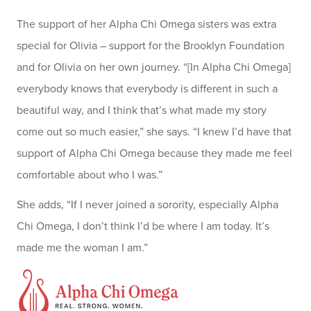
The support of her Alpha Chi Omega sisters was extra
special for Olivia – support for the Brooklyn Foundation
and for Olivia on her own journey. “[In Alpha Chi Omega]
everybody knows that everybody is different in such a
beautiful way, and I think that’s what made my story
come out so much easier,” she says. “I knew I’d have that
support of Alpha Chi Omega because they made me feel
comfortable about who I was.”
She adds, “If I never joined a sorority, especially Alpha
Chi Omega, I don’t think I’d be where I am today. It’s
made me the woman I am.”