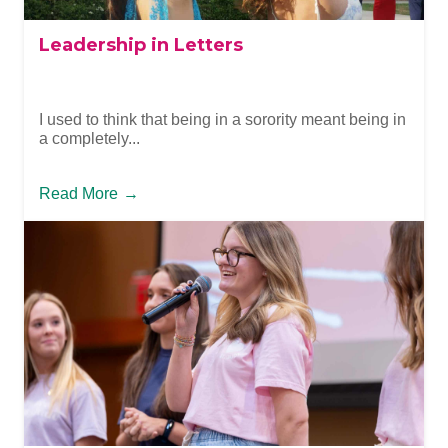
Leadership in Letters
I used to think that being in a sorority meant being in
a completely...
Read More
→