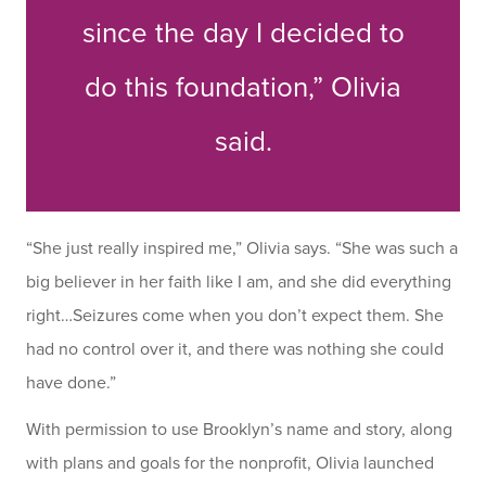
since the day I decided to
do this foundation,” Olivia
said.
“She just really inspired me,” Olivia says. “She was such a
big believer in her faith like I am, and she did everything
right…Seizures come when you don’t expect them. She
had no control over it, and there was nothing she could
have done.”
With permission to use Brooklyn’s name and story, along
with plans and goals for the nonprofit, Olivia launched