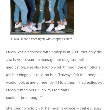
Olivia (second from right) with chapter sisters.
Olivia was diagnosed with epilepsy in 2016. Not only did
she have to learn to manage her diagnosis with
medication, she also had to work through the emotional
toll her diagnosis took on her. “I always felt that people
would look at me differently if I told them I had epilepsy,”
Olivia remembers. “I always felt that I
couldn’t be enough.”
She tried to hold on to her mom’s advice – that epilepsy