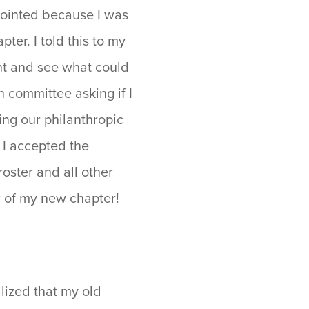
ppointed because I was
ter. I told this to my
nt and see what could
n committee asking if I
ing our philanthropic
d I accepted the
roster and all other
er of my new chapter!
lized that my old