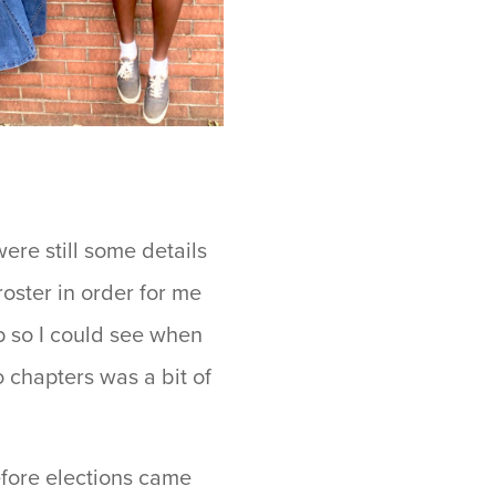
ere still some details
roster in order for me
p so I could see when
chapters was a bit of
efore elections came