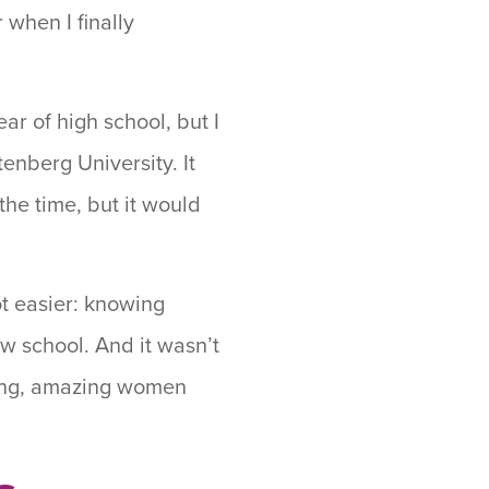
 when I finally
ar of high school, but I
enberg University. It
the time, but it would
ot easier: knowing
w school. And it wasn’t
strong, amazing women