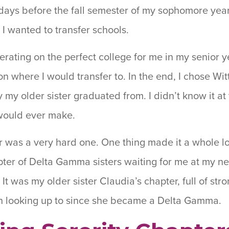
 days before the fall semester of my sophomore year
 I wanted to transfer schools.
erating on the perfect college for me in my senior ye
 where I would transfer to. In the end, I chose Witt
 my older sister graduated from. I didn’t know it at 
 would ever make.
er was a very hard one. One thing made it a whole l
ter of Delta Gamma sisters waiting for me at my ne
r. It was my older sister Claudia’s chapter, full of 
n looking up to since she became a Delta Gamma.