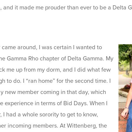
me, and it made me prouder than ever to be a Delta
came around, I was certain I wanted to
he Gamma Rho chapter of Delta Gamma. My
ck me up from my dorm, and I did what few
 to do. I “ran home” for the second time. I
ly new member coming in that day, which
ue experience in terms of Bid Days. When I
 I had a whole sorority to get to know,
her incoming members. At Wittenberg, the