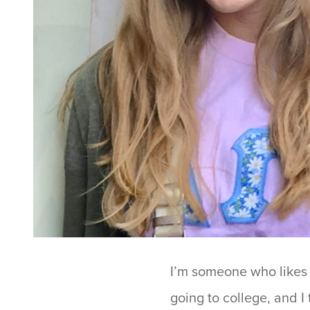
I’m someone who likes t
going to college, and I 