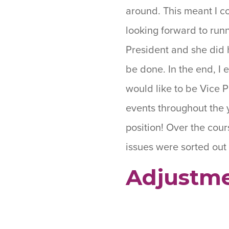
around. This meant I co
looking forward to runn
President and she did 
be done. In the end, I 
would like to be Vice 
events throughout the y
position! Over the cour
issues were sorted out 
Adjustme