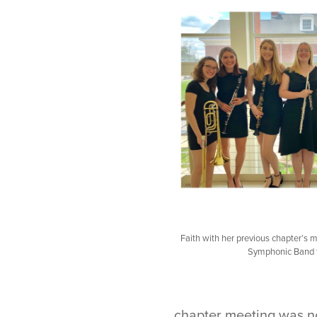
Faith with her previous chapter’s
Symphonic Band t
chapter meeting was no