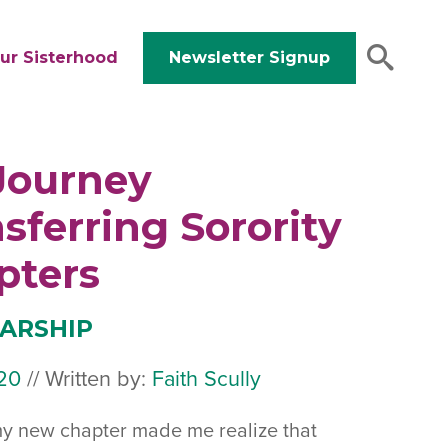
ur Sisterhood
Newsletter Signup
Journey
sferring Sorority
pters
ARSHIP
20
January
//
Written by:
Faith Scully
17,
my new chapter made me realize that
2020