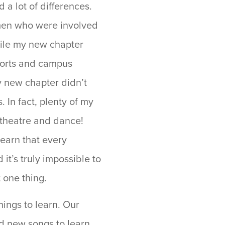
a lot of differences.
men who were involved
hile my new chapter
orts and campus
y new chapter didn’t
 In fact, plenty of my
 theatre and dance!
learn that every
it’s truly impossible to
t one thing.
ings to learn. Our
d new songs to learn,