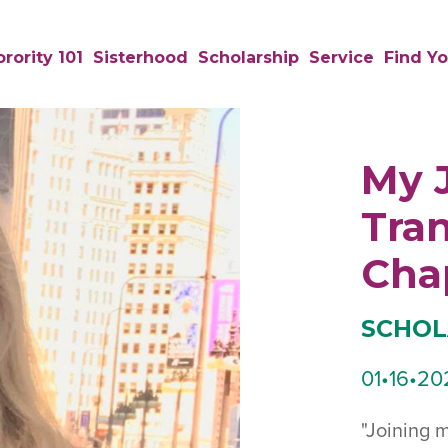
rority 101
Sisterhood
Scholarship
Service
Find Yo
My 
Tran
Cha
SCHOL
01•16•20
"Joining 