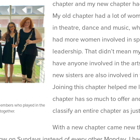
chapter and my new chapter had 
My old chapter had a lot of wo
in theatre, dance and music, w
had more women involved in sp
leadership. That didn’t mean m
have anyone involved in the arts.
new sisters are also involved in
Joining this chapter helped me 
chapter has so much to offer and 
 members who played in the
classify an entire chapter as jus
ogether.
With a new chapter came new th
w on Sundays instead of every other Monday, I ha