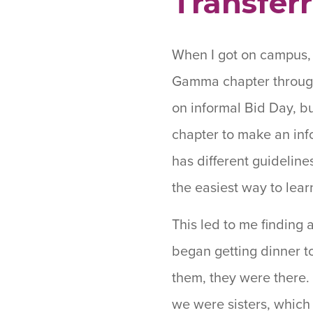
Transferr
When I got on campus, 
Gamma chapter through 
on informal Bid Day, b
chapter to make an inf
has different guidelines
the easiest way to lear
This led to me finding 
began getting dinner t
them, they were there. I
we were sisters, which