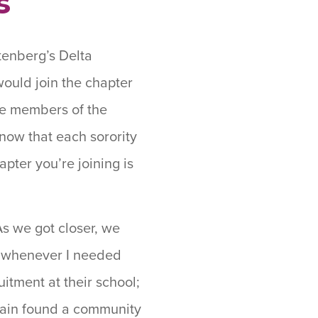
s
tenberg’s Delta
would join the chapter
he members of the
now that each sorority
apter you’re joining is
As we got closer, we
d whenever I needed
uitment at their school;
again found a community