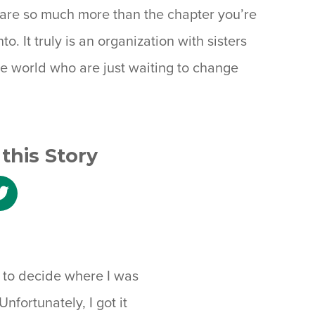
s are so much more than the chapter you’re
nto. It truly is an organization with sisters
the world who are just waiting to change
this Story
e
Share
to
ebook
Twitter
ds to decide where I was
nfortunately, I got it