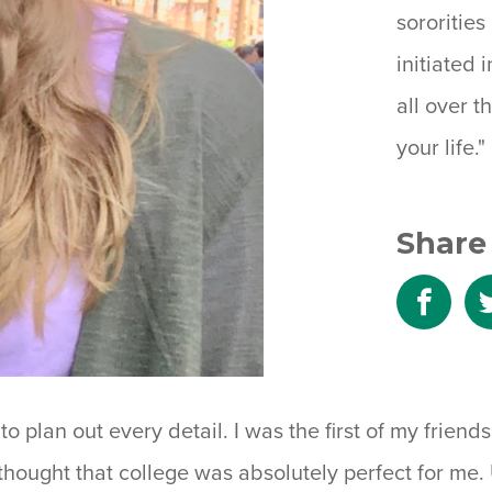
sororitie
initiated i
all over 
your life."
Share 
Shar
to
Fac
o plan out every detail. I was the first of my frien
thought that college was absolutely perfect for me. U