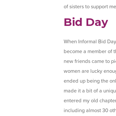
of sisters to support 
Bid Day
When Informal Bid Day 
become a member of t
new friends came to pi
women are lucky enough
ended up being the on
made it a bit of a uniq
entered my old chapter,
including almost 30 ot