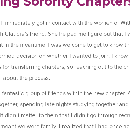
ing Sorority Chapter
I immediately got in contact with the women of Wit
Claudia’s friend. She helped me figure out that I 
ut in the meantime, I was welcome to get to know t
ormed decision on whether I wanted to join. I know 
 for transferring chapters, so reaching out to the ch
n about the process.
a fantastic group of friends within the new chapter. 
ogether, spending late nights studying together an
t didn’t matter to them that I didn’t go through recr
 meant we were family. I realized that I had once 