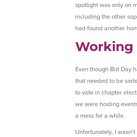
spotlight was only on 
including the other sop
had found another ho
Working 
Even though Bid Day ha
that needed to be sorte
to vote in chapter elec
we were hosting events
a mess for a while.
Unfortunately, I wasn’t