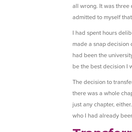
all wrong. It was three
admitted to myself that
I had spent hours delib
made a snap decision on
had been the university
be the best decision I
The decision to transf
there was a whole chap
just any chapter, eithe
who I had already bee