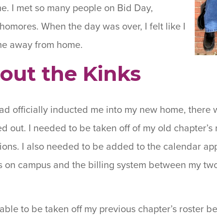
me. I met so many people on Bid Day,
homores. When the day was over, I felt like I
me away from home.
out the Kinks
d officially inducted me into my new home, there w
d out. I needed to be taken off of my old chapter’s 
tions. I also needed to be added to the calendar ap
 on campus and the billing system between my two 
 able to be taken off my previous chapter’s roster b