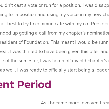
uldn’t cast a vote or run for a position. I was disa
ing for a position and using my voice in my new chap
her best to try to communicate with my old Preside
ended up getting a call from my chapter’s nominatio
President of Foundation. This meant I would be runn
ear. I was thrilled to have been given this offer an
se of the semester, I was taken off my old chapter’s 
as well. I was ready to officially start being a lead
nt Period
As I became more involved I rea