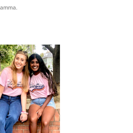
 Gamma.