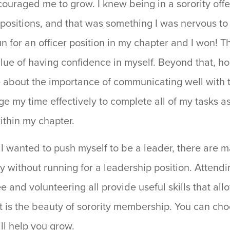
uraged me to grow. I knew being in a sorority offe
 positions, and that was something I was nervous to d
n for an officer position in my chapter and I won! T
lue of having confidence in myself. Beyond that, ho
e about the importance of communicating well with t
e my time effectively to complete all of my tasks a
ithin my chapter.
 I wanted to push myself to be a leader, there are 
ity without running for a leadership position. Attend
 and volunteering all provide useful skills that allo
t is the beauty of sorority membership. You can cho
ill help you grow.