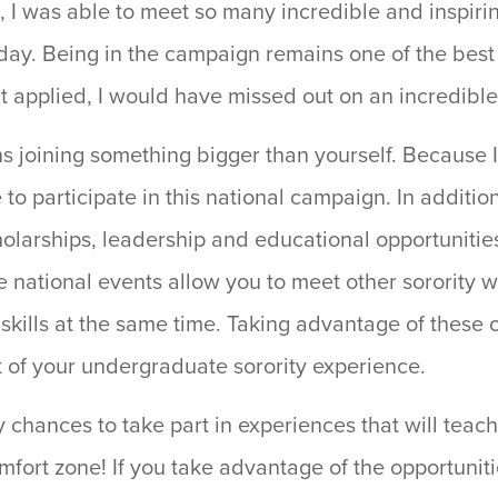
, I was able to meet so many incredible and inspiri
oday. Being in the campaign remains one of the best
’t applied, I would have missed out on an incredible
ns joining something bigger than yourself. Because 
to participate in this national campaign. In addition 
cholarships, leadership and educational opportuniti
ese national events allow you to meet other sororit
kills at the same time. Taking advantage of these o
t of your undergraduate sorority experience.
y chances to take part in experiences that will teac
mfort zone! If you take advantage of the opportunit