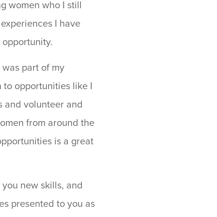
ng women who I still
 experiences I have
 opportunity.
I was part of my
to opportunities like I
es and volunteer and
y women from around the
pportunities is a great
h you new skills, and
ies presented to you as