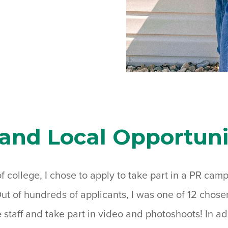
 and Local Opportuni
f college, I chose to apply to take part in a PR cam
Out of hundreds of applicants, I was one of 12 chosen 
staff and take part in video and photoshoots! In add