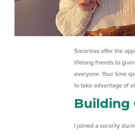
Sororities offer the op
lifelong friends to giv
everyone. Your time spe
to take advantage of al
Building 
I joined a sorority durin