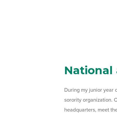
National
During my junior year o
sorority organization. 
headquarters, meet the 