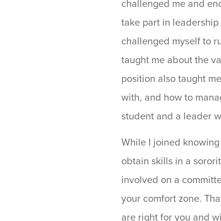
challenged me and enco
take part in leadership
challenged myself to ru
taught me about the va
position also taught m
with, and how to manag
student and a leader w
While I joined knowing
obtain skills in a soror
involved on a committee
your comfort zone. Tha
are right for you and w