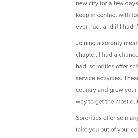
new city for a few days
keep in contact with t
ever had, and if I hadn
Joining a sorority mea
chapter, I had a chance 
had, sororities offer s
service activities. Th
country and grow your s
way to get the most ou
Sororities offer so man
take you out of your co