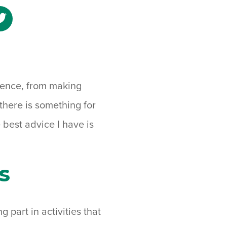
e
Share
to
ebook
Twitter
rience, from making
 there is something for
 best advice I have is
s
g part in activities that