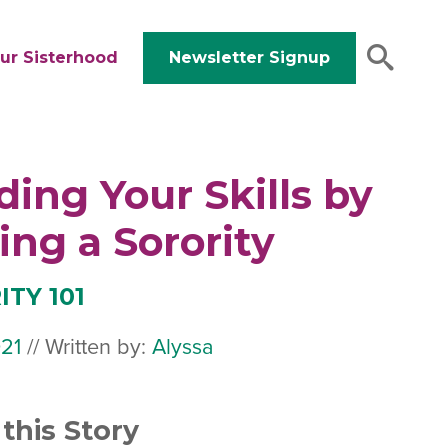
ur Sisterhood
Newsletter Signup
ding Your Skills by
ing a Sorority
TY 101
21
July
//
Written by:
Alyssa
19,
2024
this Story