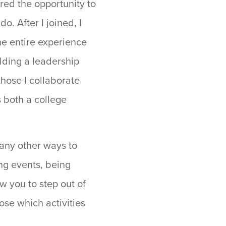
red the opportunity to
o. After I joined, I
he entire experience
lding a leadership
hose I collaborate
s both a college
many other ways to
ing events, being
w you to step out of
ose which activities