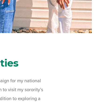
ties
paign for my national
to visit my sorority’s
ition to exploring a