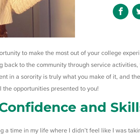
Shar
to
Fac
portunity to make the most out of your college expe
ing back to the community through service activities,
nt in a sorority is truly what you make of it, and the
l the opportunities presented to you!
Confidence and Skill
g a time in my life where I didn’t feel like I was takin