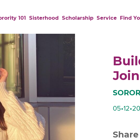
rority 101
Sisterhood
Scholarship
Service
Find Yo
Buil
Join
SORORI
05•12•20
Share 